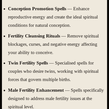
Conception Promotion Spells
— Enhance
reproductive energy and create the ideal spiritual
conditions for natural conception.
Fertility Cleansing Rituals
— Remove spiritual
blockages, curses, and negative energy affecting
your ability to conceive.
Twin Fertility Spells
— Specialised spells for
couples who desire twins, working with spiritual
forces that govern multiple births.
Male Fertility Enhancement
— Spells specifically
designed to address male fertility issues at the
spiritual level.