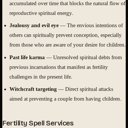
accumulated over time that blocks the natural flow of
reproductive spiritual energy.
Jealousy and evil eye
— The envious intentions of
others can spiritually prevent conception, especially
from those who are aware of your desire for children.
Past life karma
— Unresolved spiritual debts from
previous incarnations that manifest as fertility
challenges in the present life.
Witchcraft targeting
— Direct spiritual attacks
aimed at preventing a couple from having children.
Fertility Spell Services