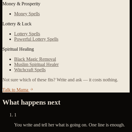
Money & Prosperity
Money Spells
Lottery & Luck
Lottery Spells
Powerful Lottery Spells
Spiritual Healing
Black Magic Removal
Muslim Spiritual Healer
Witchcraft Spells
Not sure which of these fits? Write and ask — it costs nothing.
Talk to Mama
What happens next
1
You write and tell her what is going on. One line is enough.