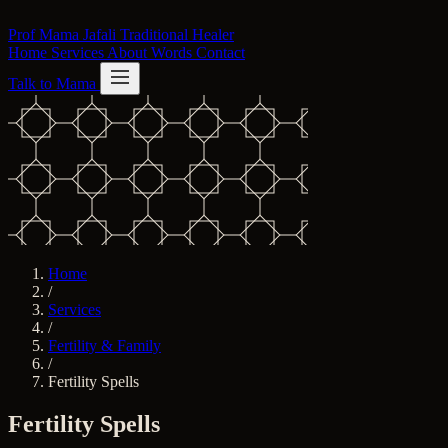
Skip to content
Prof Mama Jafali
Traditional Healer
Home
Services
About
Words
Contact
Talk to Mama
Home
/
Services
/
Fertility & Family
/
Fertility Spells
Fertility Spells