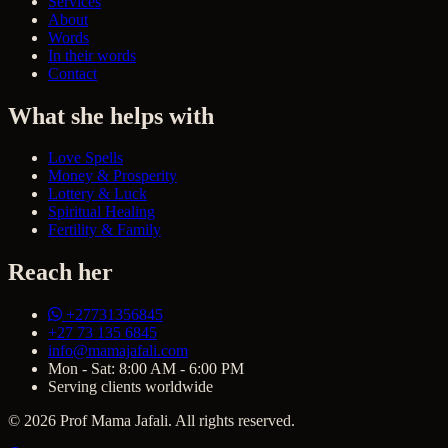
Services
About
Words
In their words
Contact
What she helps with
Love Spells
Money & Prosperity
Lottery & Luck
Spiritual Healing
Fertility & Family
Reach her
+27731356845
+27 73 135 6845
info@mamajafali.com
Mon - Sat: 8:00 AM - 6:00 PM
Serving clients worldwide
© 2026 Prof Mama Jafali. All rights reserved.