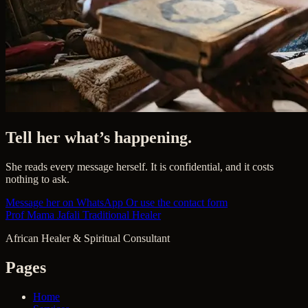
Tell her what’s happening.
She reads every message herself. It is confidential, and it costs
nothing to ask.
Message her on WhatsApp
Or use the contact form
Prof Mama Jafali
Traditional Healer
African Healer & Spiritual Consultant
Pages
Home