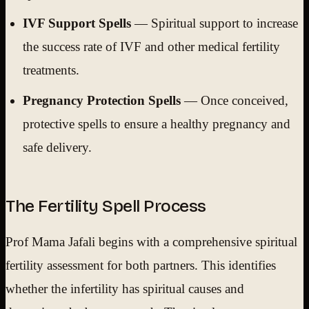
IVF Support Spells
— Spiritual support to increase
the success rate of IVF and other medical fertility
treatments.
Pregnancy Protection Spells
— Once conceived,
protective spells to ensure a healthy pregnancy and
safe delivery.
The Fertility Spell Process
Prof Mama Jafali begins with a comprehensive spiritual
fertility assessment for both partners. This identifies
whether the infertility has spiritual causes and