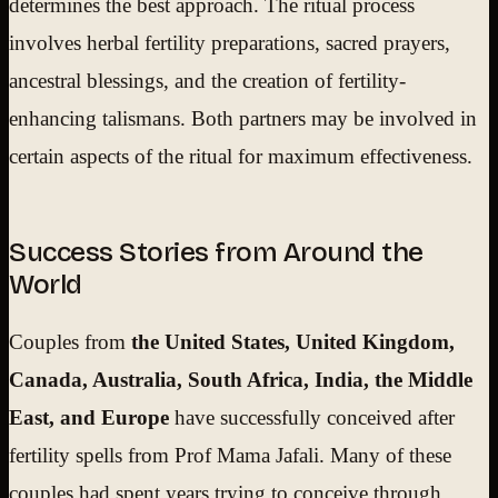
determines the best approach. The ritual process
involves herbal fertility preparations, sacred prayers,
ancestral blessings, and the creation of fertility-
enhancing talismans. Both partners may be involved in
certain aspects of the ritual for maximum effectiveness.
Success Stories from Around the
World
Couples from
the United States, United Kingdom,
Canada, Australia, South Africa, India, the Middle
East, and Europe
have successfully conceived after
fertility spells from Prof Mama Jafali. Many of these
couples had spent years trying to conceive through