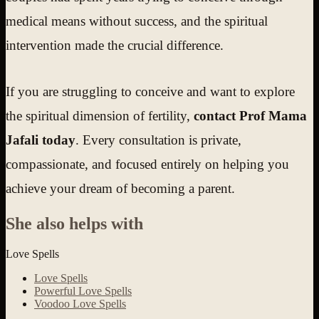
medical means without success, and the spiritual
intervention made the crucial difference.
If you are struggling to conceive and want to explore
the spiritual dimension of fertility,
contact Prof Mama
Jafali today
. Every consultation is private,
compassionate, and focused entirely on helping you
achieve your dream of becoming a parent.
She also helps with
Love Spells
Love Spells
Powerful Love Spells
Voodoo Love Spells