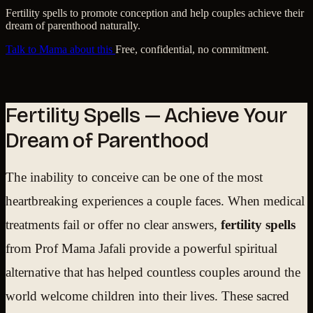
Fertility spells to promote conception and help couples achieve their
dream of parenthood naturally.
Talk to Mama about this
Free, confidential, no commitment.
Fertility Spells — Achieve Your
Dream of Parenthood
The inability to conceive can be one of the most
heartbreaking experiences a couple faces. When medical
treatments fail or offer no clear answers,
fertility spells
from Prof Mama Jafali provide a powerful spiritual
alternative that has helped countless couples around the
world welcome children into their lives. These sacred