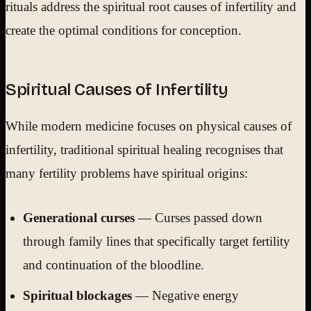
rituals address the spiritual root causes of infertility and
create the optimal conditions for conception.
Spiritual Causes of Infertility
While modern medicine focuses on physical causes of
infertility, traditional spiritual healing recognises that
many fertility problems have spiritual origins:
Generational curses
— Curses passed down
through family lines that specifically target fertility
and continuation of the bloodline.
Spiritual blockages
— Negative energy