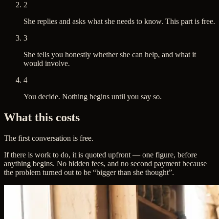
2
She replies and asks what she needs to know. This part is free.
3
She tells you honestly whether she can help, and what it
would involve.
4
You decide. Nothing begins until you say so.
What this costs
The first conversation is free.
If there is work to do, it is quoted upfront — one figure, before
anything begins. No hidden fees, and no second payment because
the problem turned out to be “bigger than she thought”.